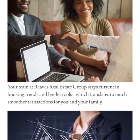
Your team at Reaves Real Estate Group stays current in
housing trends and lender tools - which translates to much
smoother transactions for you and your family.