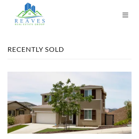
RECENTLY SOLD