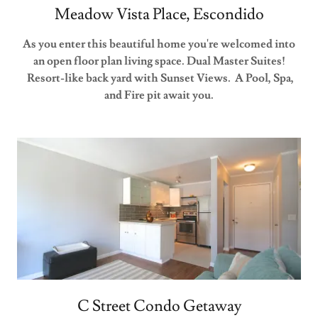
Meadow Vista Place, Escondido
As you enter this beautiful home you're welcomed into
an open floor plan living space. Dual Master Suites!
Resort-like back yard with Sunset Views. A Pool, Spa,
and Fire pit await you.
C Street Condo Getaway