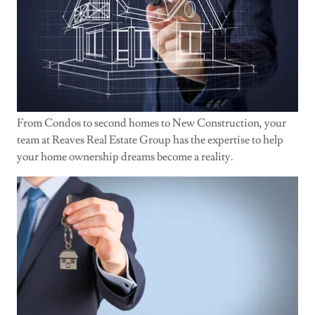
From Condos to second homes to New Construction, your
team at Reaves Real Estate Group has the expertise to help
your home ownership dreams become a reality.