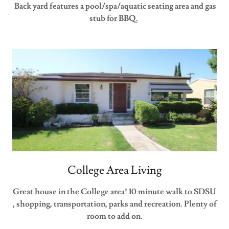
Back yard features a pool/spa/aquatic seating area and gas
stub for BBQ.
College Area Living
Great house in the College area! 10 minute walk to SDSU
, shopping, transportation, parks and recreation. Plenty of
room to add on.