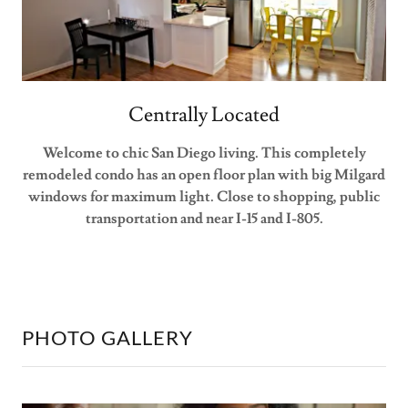
Centrally Located
Welcome to chic San Diego living. This completely
remodeled condo has an open floor plan with big Milgard
windows for maximum light. Close to shopping, public
transportation and near I-15 and I-805.
PHOTO GALLERY