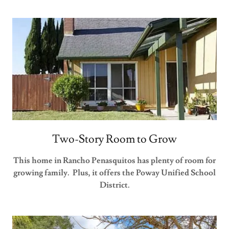
Two-Story Room to Grow
This home in Rancho Penasquitos has plenty of room for
growing family. Plus, it offers the Poway Unified School
District.