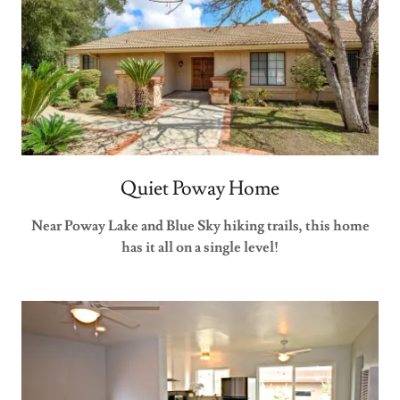
Quiet Poway Home
Near Poway Lake and Blue Sky hiking trails, this home
has it all on a single level!