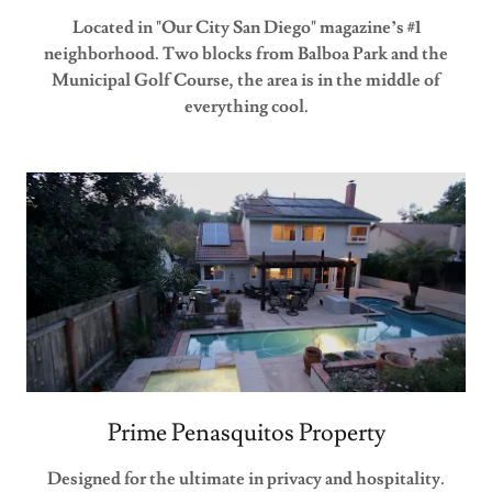
Located in "Our City San Diego" magazine’s #1
neighborhood. Two blocks from Balboa Park and the
Municipal Golf Course, the area is in the middle of
everything cool.
Prime Penasquitos Property
Designed for the ultimate in privacy and hospitality.